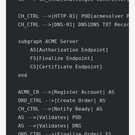
    CH_CTRL -->|HTTP-01| POD[acmesolver Po
    CH_CTRL -->|DNS-01| DNS[DNS TXT Record
    subgraph ACME Server
        AS[Authorization Endpoint]
        FS[Finalize Endpoint]
        CS[Certificate Endpoint]
    end
    ACME_CR -->|Register Account| AS
    ORD_CTRL -->|Create Order| AS
    CH_CTRL -->|Notify Ready| AS
    AS -->|Validates| POD
    AS -->|Validates| DNS
    ORD_CTRL -->|Finalize Order| FS