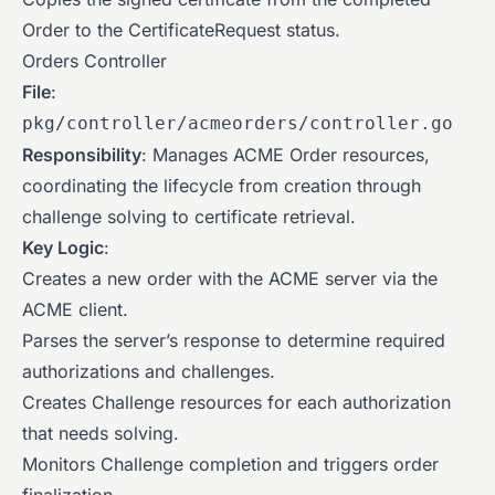
Order to the CertificateRequest status.
Orders Controller
File
:
pkg/controller/acmeorders/controller.go
Responsibility
: Manages ACME Order resources,
coordinating the lifecycle from creation through
challenge solving to certificate retrieval.
Key Logic
:
Creates a new order with the ACME server via the
ACME client.
Parses the server’s response to determine required
authorizations and challenges.
Creates Challenge resources for each authorization
that needs solving.
Monitors Challenge completion and triggers order