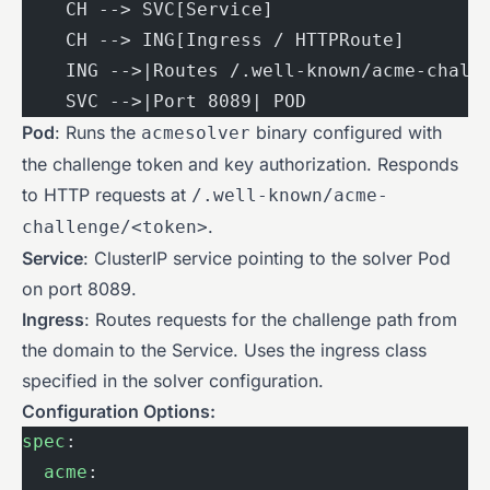
    CH --> SVC[Service]
    CH --> ING[Ingress / HTTPRoute]
    ING -->|Routes /.well-known/acme-chall
    SVC -->|Port 8089| POD
Pod
: Runs the
binary configured with
acmesolver
the challenge token and key authorization. Responds
to HTTP requests at
/.well-known/acme-
.
challenge/<token>
Service
: ClusterIP service pointing to the solver Pod
on port 8089.
Ingress
: Routes requests for the challenge path from
the domain to the Service. Uses the ingress class
specified in the solver configuration.
Configuration Options:
spec
:
  acme
: