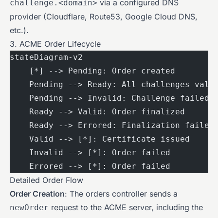
via a configured DNS
challenge.<domain>
provider (Cloudflare, Route53, Google Cloud DNS,
etc.).
3. ACME Order Lifecycle
stateDiagram-v2
    [*] --> Pending: Order created
    Pending --> Ready: All challenges vali
    Pending --> Invalid: Challenge failed
    Ready --> Valid: Order finalized
    Ready --> Errored: Finalization failed
    Valid --> [*]: Certificate issued
    Invalid --> [*]: Order failed
    Errored --> [*]: Order failed
Detailed Order Flow
Order Creation
: The orders controller sends a
request to the ACME server, including the
newOrder