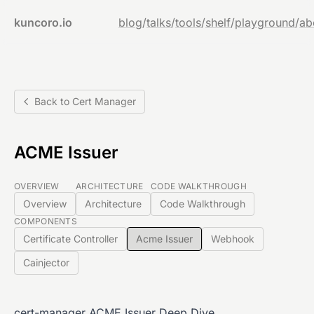
kuncoro.io
blog
/
talks
/
tools
/
shelf
/
playground
/
ab
Back to Cert Manager
ACME Issuer
OVERVIEW
ARCHITECTURE
CODE WALKTHROUGH
Overview
Architecture
Code Walkthrough
COMPONENTS
Certificate Controller
Acme Issuer
Webhook
Cainjector
cert-manager ACME Issuer Deep Dive