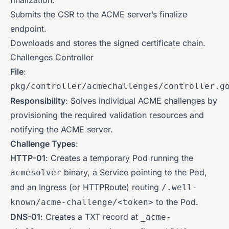
finalization.
Submits the CSR to the ACME server’s finalize
endpoint.
Downloads and stores the signed certificate chain.
Challenges Controller
File
:
pkg/controller/acmechallenges/controller.g
Responsibility
: Solves individual ACME challenges by
provisioning the required validation resources and
notifying the ACME server.
Challenge Types
:
HTTP-01
: Creates a temporary Pod running the
binary, a Service pointing to the Pod,
acmesolver
and an Ingress (or HTTPRoute) routing
/.well-
to the Pod.
known/acme-challenge/<token>
DNS-01
: Creates a TXT record at
_acme-