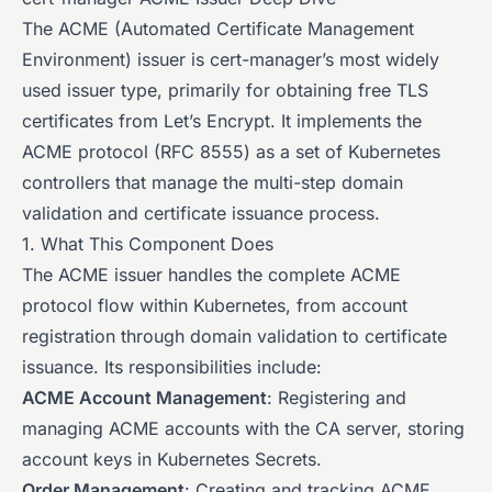
The ACME (Automated Certificate Management
Environment) issuer is cert-manager’s most widely
used issuer type, primarily for obtaining free TLS
certificates from Let’s Encrypt. It implements the
ACME protocol (RFC 8555) as a set of Kubernetes
controllers that manage the multi-step domain
validation and certificate issuance process.
1. What This Component Does
The ACME issuer handles the complete ACME
protocol flow within Kubernetes, from account
registration through domain validation to certificate
issuance. Its responsibilities include:
ACME Account Management
: Registering and
managing ACME accounts with the CA server, storing
account keys in Kubernetes Secrets.
Order Management
: Creating and tracking ACME