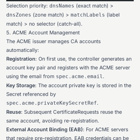
Selection priority:
(exact match) >
dnsNames
(zone match) >
(label
dnsZones
matchLabels
match) > no selector (catch-all).
5. ACME Account Management
The ACME issuer manages CA accounts
automatically:
Registration
: On first use, the controller generates an
account key pair and registers with the ACME server
using the email from
.
spec.acme.email
Key Storage
: The account private key is stored in the
Secret referenced by
.
spec.acme.privateKeySecretRef
Reuse
: Subsequent CertificateRequests reuse the
same account, avoiding re-registration.
External Account Binding (EAB)
: For ACME servers
that require pre-registration, EAB credentials can be