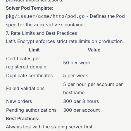
Solver Pod Template
:
- Defines the Pod
pkg/issuer/acme/http/pod.go
spec for the
container.
acmesolver
7. Rate Limits and Best Practices
Let’s Encrypt enforces strict rate limits on production:
Limit
Value
Certificates per
50 per week
registered domain
Duplicate certificates
5 per week
5 per hour per account per
Failed validations
hostname
New orders
300 per 3 hours
Pending authorizations
300 per account
Best Practices:
Always test with the staging server first