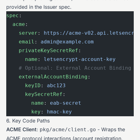
provided in the Issuer spec.
spec
:
  acme
:
    server
: 
https://acme-v02.api.letsencry
    email
: 
admin@example.com
    privateKeySecretRef
:
      name
: 
letsencrypt-account-key
    # Optional: External Account Binding
    externalAccountBinding
:
      keyID
: 
abc123
      keySecretRef
:
        name
: 
eab-secret
        key
: 
hmac-key
6. Key Code Paths
ACME Client
:
- Wraps the
pkg/acme/client.go
ACME protocol interactions (account registration,