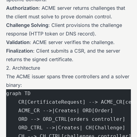
Authorization
: ACME server returns challenges that
the client must solve to prove domain control.
Challenge Solving
: Client provisions the challenge
response (HTTP token or DNS record).
Validation
: ACME server verifies the challenge.
Finalization
: Client submits a CSR, and the server
returns the signed certificate.
2. Architecture
The ACME issuer spans three controllers and a solver
binary:
graph TD
    CR[CertificateRequest] --> ACME_CR[cer
    ACME_CR -->|Creates| ORD[Order]
    ORD --> ORD_CTRL[orders controller]
    ORD_CTRL -->|Creates| CH[Challenge]
    CH --> CH_CTRL[challenges controller]