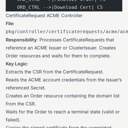
    ORD_CTRL -->|Download Cert| CS
CertificateRequest ACME Controller
File
:
pkg/controller/certificaterequests/acme/ac
Responsibility
: Processes CertificateRequests that
reference an ACME Issuer or ClusterIssuer. Creates
Order resources and waits for them to complete.
Key Logic
:
Extracts the CSR from the CertificateRequest.
Reads the ACME account credentials from the Issuer’s
referenced Secret.
Creates an Order resource containing the domain list
from the CSR.
Waits for the Order to reach a terminal state (valid or
failed).
Copies the signed certificate from the completed