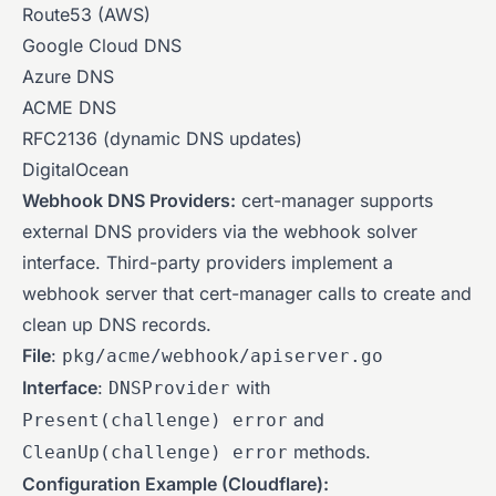
Route53 (AWS)
Google Cloud DNS
Azure DNS
ACME DNS
RFC2136 (dynamic DNS updates)
DigitalOcean
Webhook DNS Providers:
cert-manager supports
external DNS providers via the webhook solver
interface. Third-party providers implement a
webhook server that cert-manager calls to create and
clean up DNS records.
File
:
pkg/acme/webhook/apiserver.go
Interface
:
with
DNSProvider
and
Present(challenge) error
methods.
CleanUp(challenge) error
Configuration Example (Cloudflare):