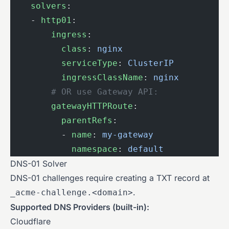
    solvers
:
    - 
http01
:
        ingress
:
          class
: 
nginx
                    
          serviceType
: 
ClusterIP
          
          ingressClassName
: 
nginx
         
        # OR use Gateway API:
        gatewayHTTPRoute
:
          parentRefs
:
          - 
name
: 
my-gateway
            namespace
: 
default
DNS-01 Solver
DNS-01 challenges require creating a TXT record at
.
_acme-challenge.<domain>
Supported DNS Providers (built-in):
Cloudflare