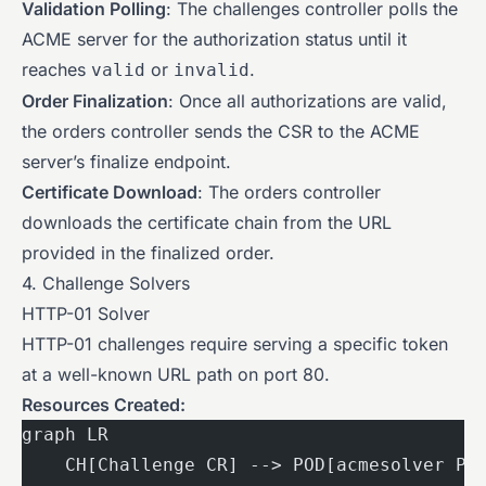
Validation Polling
: The challenges controller polls the
ACME server for the authorization status until it
reaches
or
.
valid
invalid
Order Finalization
: Once all authorizations are valid,
the orders controller sends the CSR to the ACME
server’s finalize endpoint.
Certificate Download
: The orders controller
downloads the certificate chain from the URL
provided in the finalized order.
4. Challenge Solvers
HTTP-01 Solver
HTTP-01 challenges require serving a specific token
at a well-known URL path on port 80.
Resources Created:
graph LR
    CH[Challenge CR] --> POD[acmesolver Po