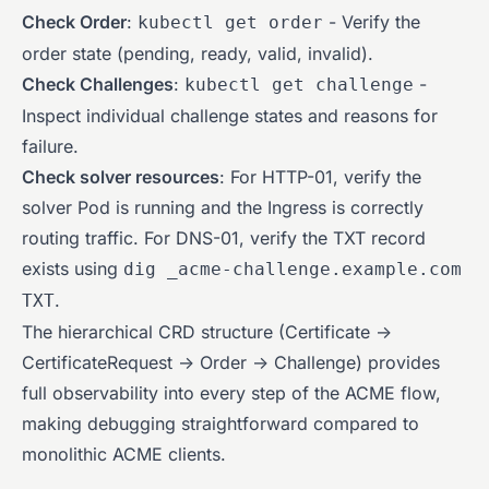
Check Order
:
- Verify the
kubectl get order
order state (pending, ready, valid, invalid).
Check Challenges
:
-
kubectl get challenge
Inspect individual challenge states and reasons for
failure.
Check solver resources
: For HTTP-01, verify the
solver Pod is running and the Ingress is correctly
routing traffic. For DNS-01, verify the TXT record
exists using
dig _acme-challenge.example.com
.
TXT
The hierarchical CRD structure (Certificate ->
CertificateRequest -> Order -> Challenge) provides
full observability into every step of the ACME flow,
making debugging straightforward compared to
monolithic ACME clients.