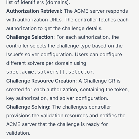
list of identifiers (domains).
Authorization Retrieval
: The ACME server responds
with authorization URLs. The controller fetches each
authorization to get the challenge details.
Challenge Selection
: For each authorization, the
controller selects the challenge type based on the
Issuer’s solver configuration. Users can configure
different solvers per domain using
.
spec.acme.solvers[].selector
Challenge Resource Creation
: A Challenge CR is
created for each authorization, containing the token,
key authorization, and solver configuration.
Challenge Solving
: The challenges controller
provisions the validation resources and notifies the
ACME server that the challenge is ready for
validation.