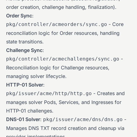
order creation, challenge handling, finalization).
Order Sync
:
- Core
pkg/controller/acmeorders/sync.go
reconciliation logic for Order resources, handling
state transitions.
Challenge Sync
:
-
pkg/controller/acmechallenges/sync.go
Reconciliation logic for Challenge resources,
managing solver lifecycle.
HTTP-01 Solver
:
- Creates and
pkg/issuer/acme/http/http.go
manages solver Pods, Services, and Ingresses for
HTTP-01 challenges.
DNS-01 Solver
:
-
pkg/issuer/acme/dns/dns.go
Manages DNS TXT record creation and cleanup via
provider implementations.