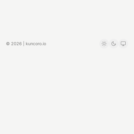
© 2026 | kuncoro.io