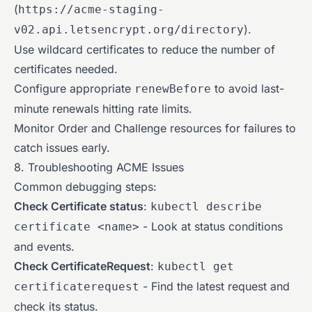
(
https://acme-staging-
).
v02.api.letsencrypt.org/directory
Use wildcard certificates to reduce the number of
certificates needed.
Configure appropriate
to avoid last-
renewBefore
minute renewals hitting rate limits.
Monitor Order and Challenge resources for failures to
catch issues early.
8. Troubleshooting ACME Issues
Common debugging steps:
Check Certificate status
:
kubectl describe
- Look at status conditions
certificate <name>
and events.
Check CertificateRequest
:
kubectl get
- Find the latest request and
certificaterequest
check its status.