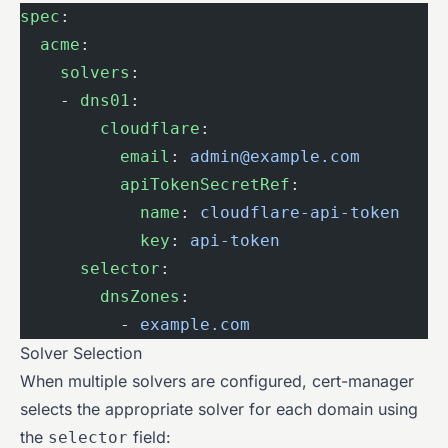
spec
:
  acme
:
    solvers
:
    - 
dns01
:
        cloudflare
:
          email
: 
admin@example.com
          apiTokenSecretRef
:
            name
: 
cloudflare-api-token
            key
: 
api-token
      selector
:
        dnsZones
:
          - 
example.com
Solver Selection
When multiple solvers are configured, cert-manager
selects the appropriate solver for each domain using
the
field:
selector