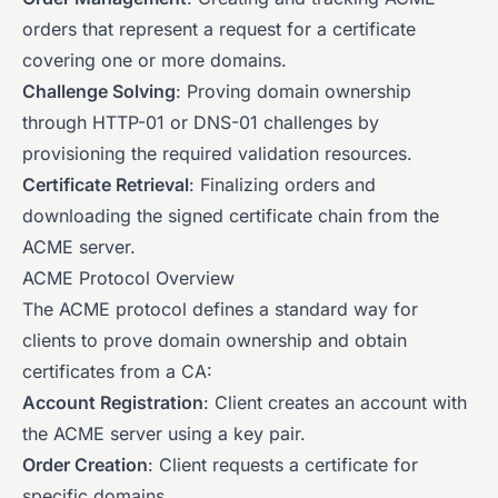
orders that represent a request for a certificate
covering one or more domains.
Challenge Solving
: Proving domain ownership
through HTTP-01 or DNS-01 challenges by
provisioning the required validation resources.
Certificate Retrieval
: Finalizing orders and
downloading the signed certificate chain from the
ACME server.
ACME Protocol Overview
The ACME protocol defines a standard way for
clients to prove domain ownership and obtain
certificates from a CA:
Account Registration
: Client creates an account with
the ACME server using a key pair.
Order Creation
: Client requests a certificate for
specific domains.