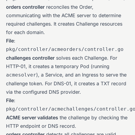
orders controller
reconciles the Order,
communicating with the ACME server to determine
required challenges. It creates Challenge resources
for each domain.
File
:
pkg/controller/acmeorders/controller.go
challenges controller
solves each Challenge. For
HTTP-01, it creates a temporary Pod (running
), a Service, and an Ingress to serve the
acmesolver
challenge token. For DNS-01, it creates a TXT record
via the configured DNS provider.
File
:
pkg/controller/acmechallenges/controller.g
ACME server validates
the challenge by checking the
HTTP endpoint or DNS record.
orders controller
detects all challenges are valid,