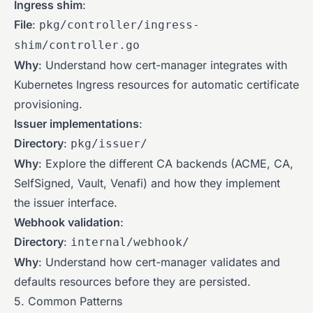
Ingress shim
:
File
:
pkg/controller/ingress-
shim/controller.go
Why
: Understand how cert-manager integrates with
Kubernetes Ingress resources for automatic certificate
provisioning.
Issuer implementations
:
Directory
:
pkg/issuer/
Why
: Explore the different CA backends (ACME, CA,
SelfSigned, Vault, Venafi) and how they implement
the issuer interface.
Webhook validation
:
Directory
:
internal/webhook/
Why
: Understand how cert-manager validates and
defaults resources before they are persisted.
5. Common Patterns