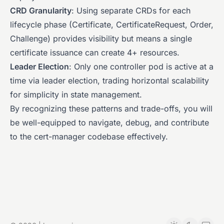
CRD Granularity
: Using separate CRDs for each
lifecycle phase (Certificate, CertificateRequest, Order,
Challenge) provides visibility but means a single
certificate issuance can create 4+ resources.
Leader Election
: Only one controller pod is active at a
time via leader election, trading horizontal scalability
for simplicity in state management.
By recognizing these patterns and trade-offs, you will
be well-equipped to navigate, debug, and contribute
to the cert-manager codebase effectively.