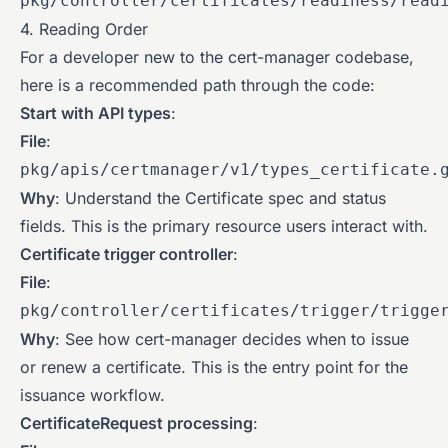
pkg/controller/certificates/readiness/read
4. Reading Order
For a developer new to the cert-manager codebase,
here is a recommended path through the code:
Start with API types
:
File
:
pkg/apis/certmanager/v1/types_certificate.
Why
: Understand the Certificate spec and status
fields. This is the primary resource users interact with.
Certificate trigger controller
:
File
:
pkg/controller/certificates/trigger/trigge
Why
: See how cert-manager decides when to issue
or renew a certificate. This is the entry point for the
issuance workflow.
CertificateRequest processing
: