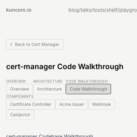
kuncoro.io
blog
/
talks
/
tools
/
shelf
/
playgr
Back to Cert Manager
cert-manager Code Walkthrough
OVERVIEW
ARCHITECTURE
CODE WALKTHROUGH
Overview
Architecture
Code Walkthrough
COMPONENTS
Certificate Controller
Acme Issuer
Webhook
Cainjector
cert-manager Codebase Walkthrough