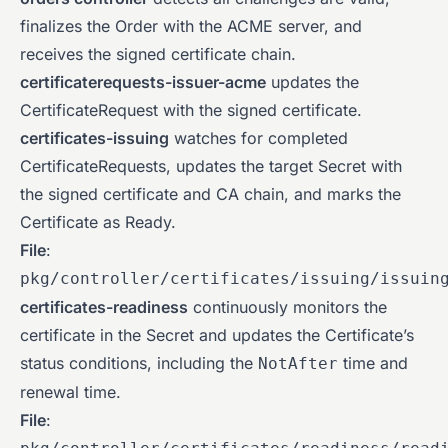
finalizes the Order with the ACME server, and
receives the signed certificate chain.
certificaterequests-issuer-acme
updates the
CertificateRequest with the signed certificate.
certificates-issuing
watches for completed
CertificateRequests, updates the target Secret with
the signed certificate and CA chain, and marks the
Certificate as Ready.
File
:
pkg/controller/certificates/issuing/issuin
certificates-readiness
continuously monitors the
certificate in the Secret and updates the Certificate’s
status conditions, including the
time and
NotAfter
renewal time.
File
: