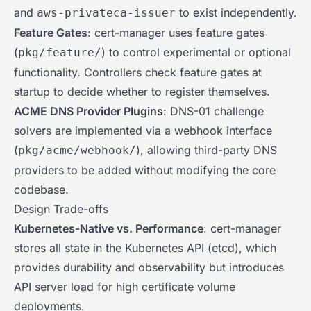
and
to exist independently.
aws-privateca-issuer
Feature Gates
: cert-manager uses feature gates
(
) to control experimental or optional
pkg/feature/
functionality. Controllers check feature gates at
startup to decide whether to register themselves.
ACME DNS Provider Plugins
: DNS-01 challenge
solvers are implemented via a webhook interface
(
), allowing third-party DNS
pkg/acme/webhook/
providers to be added without modifying the core
codebase.
Design Trade-offs
Kubernetes-Native vs. Performance
: cert-manager
stores all state in the Kubernetes API (etcd), which
provides durability and observability but introduces
API server load for high certificate volume
deployments.