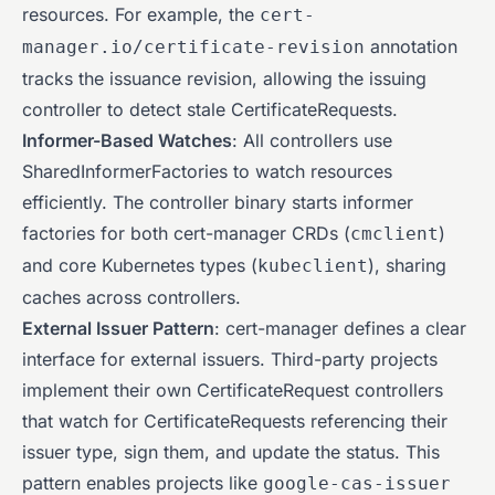
resources. For example, the
cert-
annotation
manager.io/certificate-revision
tracks the issuance revision, allowing the issuing
controller to detect stale CertificateRequests.
Informer-Based Watches
: All controllers use
SharedInformerFactories to watch resources
efficiently. The controller binary starts informer
factories for both cert-manager CRDs (
)
cmclient
and core Kubernetes types (
), sharing
kubeclient
caches across controllers.
External Issuer Pattern
: cert-manager defines a clear
interface for external issuers. Third-party projects
implement their own CertificateRequest controllers
that watch for CertificateRequests referencing their
issuer type, sign them, and update the status. This
pattern enables projects like
google-cas-issuer