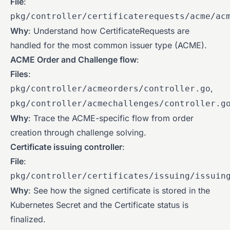
File
:
pkg/controller/certificaterequests/acme/ac
Why
: Understand how CertificateRequests are
handled for the most common issuer type (ACME).
ACME Order and Challenge flow
:
Files
:
,
pkg/controller/acmeorders/controller.go
pkg/controller/acmechallenges/controller.g
Why
: Trace the ACME-specific flow from order
creation through challenge solving.
Certificate issuing controller
:
File
:
pkg/controller/certificates/issuing/issuin
Why
: See how the signed certificate is stored in the
Kubernetes Secret and the Certificate status is
finalized.