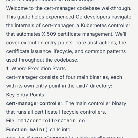
Welcome to the cert-manager codebase walkthrough.
This guide helps experienced Go developers navigate
the internals of cert-manager, a Kubernetes controller
that automates X.509 certificate management. We’ll
cover execution entry points, core abstractions, the
certificate issuance lifecycle, and common patterns
used throughout the codebase.
1. Where Execution Starts
cert-manager consists of four main binaries, each
with its own entry point in the
directory:
cmd/
Key Entry Points
cert-manager controller
: The main controller binary
that runs all certificate lifecycle controllers.
File
:
cmd/controller/main.go
Function
:
calls into
main()