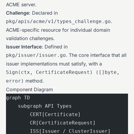
ACME server.
Challenge
: Declared in
.
pkg/apis/acme/v1/types_challenge.go
ACME-specific resource for individual domain
validation challenges.
Issuer Interface
: Defined in
. The core interface that all
pkg/issuer/issuer.go
issuer implementations must satisfy, with a
Sign(ctx, CertificateRequest) ([]byte,
method.
error)
Component Diagram
graph TD
    subgraph API Types
        CERT[Certificate]
        CR[CertificateRequest]
        ISS[Issuer / ClusterIssuer]