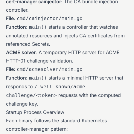
cert-manager cainjector
: The CA bundle injection
controller.
File
:
cmd/cainjector/main.go
Function
:
starts a controller that watches
main()
annotated resources and injects CA certificates from
referenced Secrets.
ACME solver
: A temporary HTTP server for ACME
HTTP-01 challenge validation.
File
:
cmd/acmesolver/main.go
Function
:
starts a minimal HTTP server that
main()
responds to
/.well-known/acme-
requests with the computed
challenge/<token>
challenge key.
Startup Process Overview
Each binary follows the standard Kubernetes
controller-manager pattern: