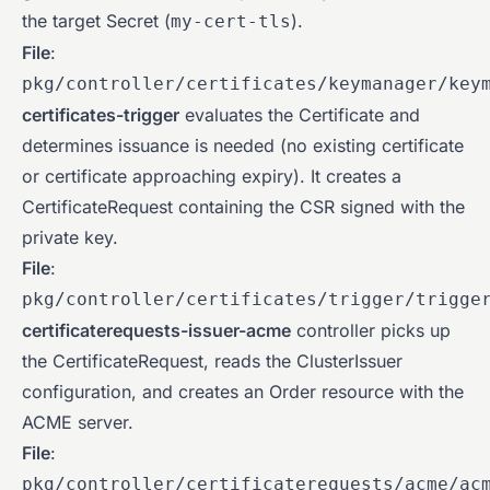
the target Secret (
).
my-cert-tls
File
:
pkg/controller/certificates/keymanager/key
certificates-trigger
evaluates the Certificate and
determines issuance is needed (no existing certificate
or certificate approaching expiry). It creates a
CertificateRequest containing the CSR signed with the
private key.
File
:
pkg/controller/certificates/trigger/trigge
certificaterequests-issuer-acme
controller picks up
the CertificateRequest, reads the ClusterIssuer
configuration, and creates an Order resource with the
ACME server.
File
:
pkg/controller/certificaterequests/acme/ac