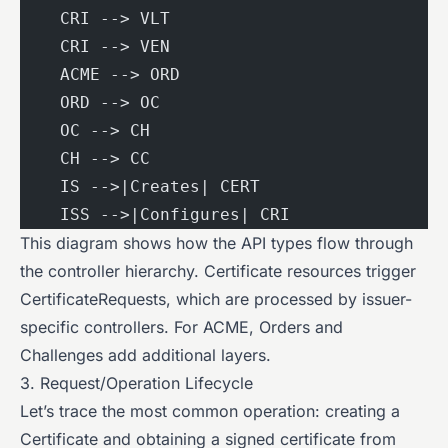
    CRI --> VLT
    CRI --> VEN
    ACME --> ORD
    ORD --> OC
    OC --> CH
    CH --> CC
    IS -->|Creates| CERT
    ISS -->|Configures| CRI
This diagram shows how the API types flow through
the controller hierarchy. Certificate resources trigger
CertificateRequests, which are processed by issuer-
specific controllers. For ACME, Orders and
Challenges add additional layers.
3. Request/Operation Lifecycle
Let’s trace the most common operation: creating a
Certificate and obtaining a signed certificate from