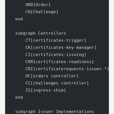
        ORD[Order]
        CH[Challenge]
    end
    subgraph Controllers
        CT[certificates-trigger]
        CK[certificates-key-manager]
        CI[certificates-issuing]
        CRR[certificates-readiness]
        CRI[certificaterequests-issuer-*]
        OC[orders controller]
        CC[challenges controller]
        IS[ingress-shim]
    end
    subgraph Issuer Implementations