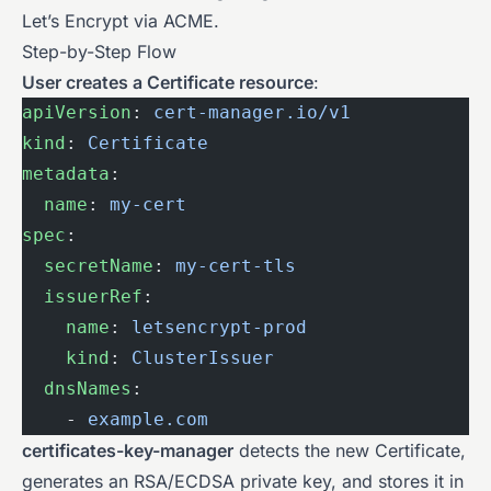
Let’s Encrypt via ACME.
Step-by-Step Flow
User creates a Certificate resource
:
apiVersion
: 
cert-manager.io/v1
kind
: 
Certificate
metadata
:
  name
: 
my-cert
spec
:
  secretName
: 
my-cert-tls
  issuerRef
:
    name
: 
letsencrypt-prod
    kind
: 
ClusterIssuer
  dnsNames
:
    - 
example.com
certificates-key-manager
detects the new Certificate,
generates an RSA/ECDSA private key, and stores it in