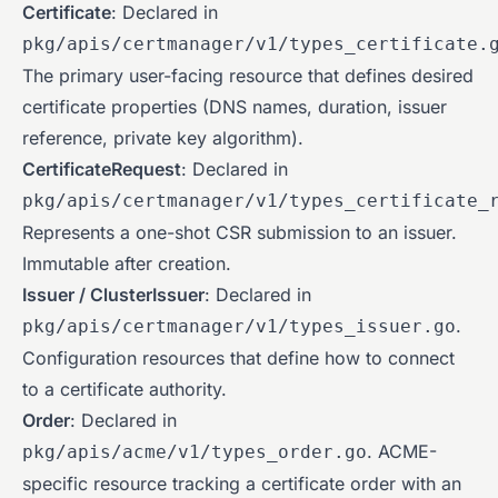
Certificate
: Declared in
pkg/apis/certmanager/v1/types_certificate.
The primary user-facing resource that defines desired
certificate properties (DNS names, duration, issuer
reference, private key algorithm).
CertificateRequest
: Declared in
pkg/apis/certmanager/v1/types_certificate_
Represents a one-shot CSR submission to an issuer.
Immutable after creation.
Issuer / ClusterIssuer
: Declared in
.
pkg/apis/certmanager/v1/types_issuer.go
Configuration resources that define how to connect
to a certificate authority.
Order
: Declared in
. ACME-
pkg/apis/acme/v1/types_order.go
specific resource tracking a certificate order with an