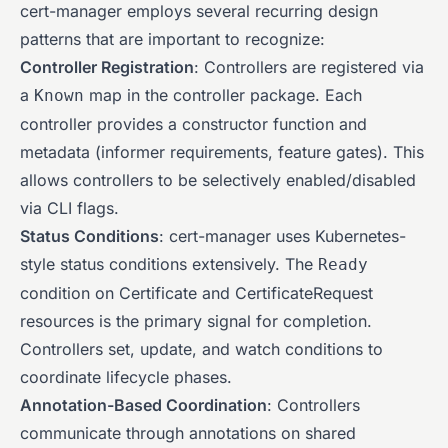
cert-manager employs several recurring design
patterns that are important to recognize:
Controller Registration
: Controllers are registered via
a
map in the controller package. Each
Known
controller provides a constructor function and
metadata (informer requirements, feature gates). This
allows controllers to be selectively enabled/disabled
via CLI flags.
Status Conditions
: cert-manager uses Kubernetes-
style status conditions extensively. The
Ready
condition on Certificate and CertificateRequest
resources is the primary signal for completion.
Controllers set, update, and watch conditions to
coordinate lifecycle phases.
Annotation-Based Coordination
: Controllers
communicate through annotations on shared