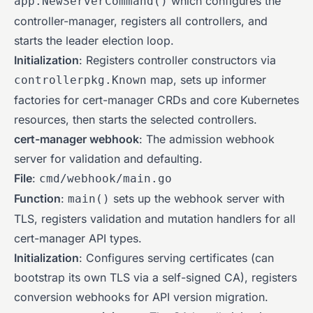
which configures the
app.NewServerCommand()
controller-manager, registers all controllers, and
starts the leader election loop.
Initialization
: Registers controller constructors via
map, sets up informer
controllerpkg.Known
factories for cert-manager CRDs and core Kubernetes
resources, then starts the selected controllers.
cert-manager webhook
: The admission webhook
server for validation and defaulting.
File
:
cmd/webhook/main.go
Function
:
sets up the webhook server with
main()
TLS, registers validation and mutation handlers for all
cert-manager API types.
Initialization
: Configures serving certificates (can
bootstrap its own TLS via a self-signed CA), registers
conversion webhooks for API version migration.