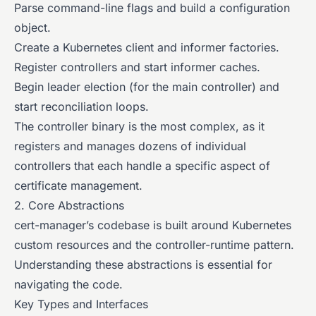
Parse command-line flags and build a configuration
object.
Create a Kubernetes client and informer factories.
Register controllers and start informer caches.
Begin leader election (for the main controller) and
start reconciliation loops.
The controller binary is the most complex, as it
registers and manages dozens of individual
controllers that each handle a specific aspect of
certificate management.
2. Core Abstractions
cert-manager’s codebase is built around Kubernetes
custom resources and the controller-runtime pattern.
Understanding these abstractions is essential for
navigating the code.
Key Types and Interfaces