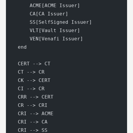
        ACME[ACME Issuer]
        CA[CA Issuer]
        SS[SelfSigned Issuer]
        VLT[Vault Issuer]
        VEN[Venafi Issuer]
    end
    CERT --> CT
    CT --> CR
    CK --> CERT
    CI --> CR
    CRR --> CERT
    CR --> CRI
    CRI --> ACME
    CRI --> CA
    CRI --> SS