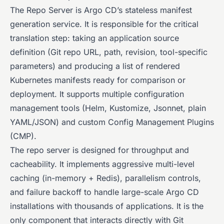
The Repo Server is Argo CD’s stateless manifest
generation service. It is responsible for the critical
translation step: taking an application source
definition (Git repo URL, path, revision, tool-specific
parameters) and producing a list of rendered
Kubernetes manifests ready for comparison or
deployment. It supports multiple configuration
management tools (Helm, Kustomize, Jsonnet, plain
YAML/JSON) and custom Config Management Plugins
(CMP).
The repo server is designed for throughput and
cacheability. It implements aggressive multi-level
caching (in-memory + Redis), parallelism controls,
and failure backoff to handle large-scale Argo CD
installations with thousands of applications. It is the
only component that interacts directly with Git