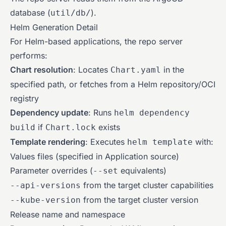
database (
).
util/db/
Helm Generation Detail
For Helm-based applications, the repo server
performs:
Chart resolution
: Locates
in the
Chart.yaml
specified path, or fetches from a Helm repository/OCI
registry
Dependency update
: Runs
helm dependency
if
exists
build
Chart.lock
Template rendering
: Executes
with:
helm template
Values files (specified in Application source)
Parameter overrides (
equivalents)
--set
from the target cluster capabilities
--api-versions
from the target cluster version
--kube-version
Release name and namespace