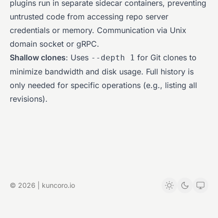
plugins run in separate sidecar containers, preventing
untrusted code from accessing repo server
credentials or memory. Communication via Unix
domain socket or gRPC.
Shallow clones
: Uses
for Git clones to
--depth 1
minimize bandwidth and disk usage. Full history is
only needed for specific operations (e.g., listing all
revisions).
© 2026 | kuncoro.io