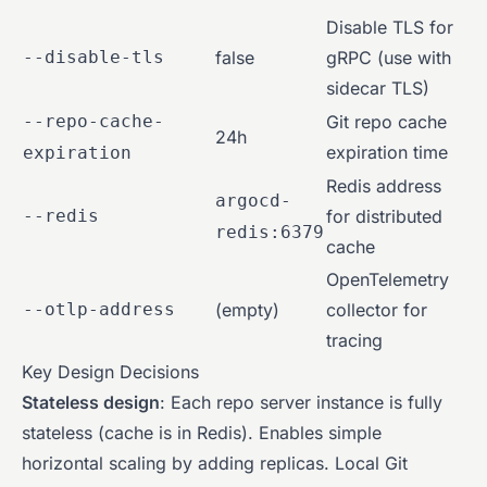
Disable TLS for
--disable-tls
false
gRPC (use with
sidecar TLS)
--repo-cache-
Git repo cache
24h
expiration time
expiration
Redis address
argocd-
--redis
for distributed
redis:6379
cache
OpenTelemetry
--otlp-address
(empty)
collector for
tracing
Key Design Decisions
Stateless design
: Each repo server instance is fully
stateless (cache is in Redis). Enables simple
horizontal scaling by adding replicas. Local Git