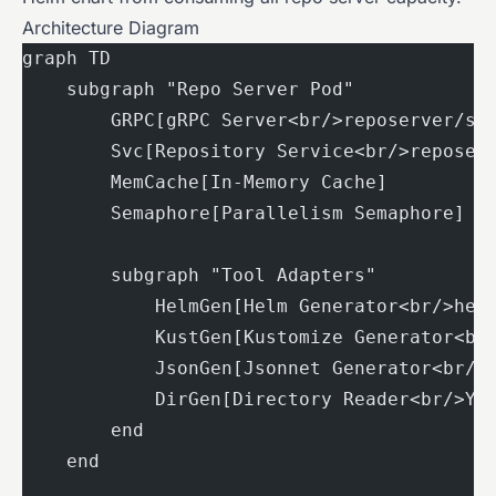
Architecture Diagram
graph TD
    subgraph "Repo Server Pod"
        GRPC[gRPC Server<br/>reposerver/se
        Svc[Repository Service<br/>reposer
        MemCache[In-Memory Cache]
        Semaphore[Parallelism Semaphore]
        subgraph "Tool Adapters"
            HelmGen[Helm Generator<br/>hel
            KustGen[Kustomize Generator<br
            JsonGen[Jsonnet Generator<br/>
            DirGen[Directory Reader<br/>YA
        end
    end