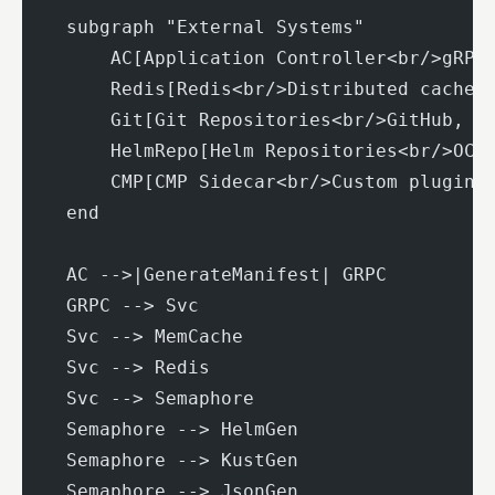
    subgraph "External Systems"
        AC[Application Controller<br/>gRPC
        Redis[Redis<br/>Distributed cache]
        Git[Git Repositories<br/>GitHub, G
        HelmRepo[Helm Repositories<br/>OCI
        CMP[CMP Sidecar<br/>Custom plugins
    end
    AC -->|GenerateManifest| GRPC
    GRPC --> Svc
    Svc --> MemCache
    Svc --> Redis
    Svc --> Semaphore
    Semaphore --> HelmGen
    Semaphore --> KustGen
    Semaphore --> JsonGen