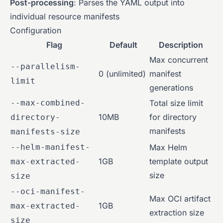
Post-processing
: Parses the YAML output into
individual resource manifests
Configuration
Flag
Default
Description
Max concurrent
--parallelism-
0 (unlimited)
manifest
limit
generations
--max-combined-
Total size limit
10MB
for directory
directory-
manifests
manifests-size
--helm-manifest-
Max Helm
1GB
template output
max-extracted-
size
size
--oci-manifest-
Max OCI artifact
1GB
max-extracted-
extraction size
size