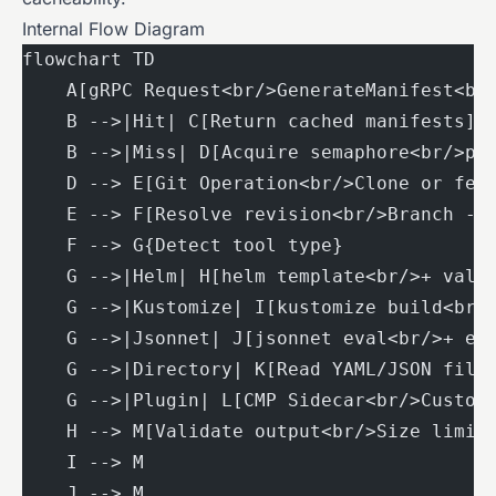
Internal Flow Diagram
flowchart TD
    A[gRPC Request<br/>GenerateManifest<br
    B -->|Hit| C[Return cached manifests]
    B -->|Miss| D[Acquire semaphore<br/>pa
    D --> E[Git Operation<br/>Clone or fet
    E --> F[Resolve revision<br/>Branch ->
    F --> G{Detect tool type}
    G -->|Helm| H[helm template<br/>+ valu
    G -->|Kustomize| I[kustomize build<br/
    G -->|Jsonnet| J[jsonnet eval<br/>+ ex
    G -->|Directory| K[Read YAML/JSON file
    G -->|Plugin| L[CMP Sidecar<br/>Custom
    H --> M[Validate output<br/>Size limit
    I --> M
    J --> M