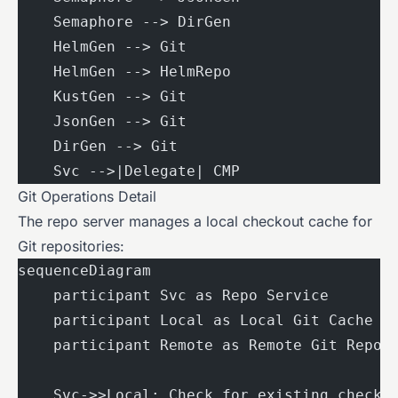
    Semaphore --> DirGen
    HelmGen --> Git
    HelmGen --> HelmRepo
    KustGen --> Git
    JsonGen --> Git
    DirGen --> Git
    Svc -->|Delegate| CMP
Git Operations Detail
The repo server manages a local checkout cache for
Git repositories:
sequenceDiagram
    participant Svc as Repo Service
    participant Local as Local Git Cache
    participant Remote as Remote Git Repo
    Svc->>Local: Check for existing checko