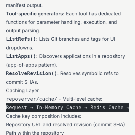
manifest output.
Tool-specific generators
: Each tool has dedicated
functions for parameter handling, execution, and
output parsing.
: Lists Git branches and tags for UI
ListRefs()
dropdowns.
: Discovers applications in a repository
ListApps()
(app-of-apps pattern).
: Resolves symbolic refs to
ResolveRevision()
commit SHAs.
Caching Layer
- Multi-level cache:
reposerver/cache/
Request → In-Memory Cache → Redis Cache → 
Cache key composition includes:
Repository URL and resolved revision (commit SHA)
Path within the repository