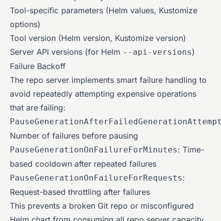
Tool-specific parameters (Helm values, Kustomize
options)
Tool version (Helm version, Kustomize version)
Server API versions (for Helm
)
--api-versions
Failure Backoff
The repo server implements smart failure handling to
avoid repeatedly attempting expensive operations
that are failing:
PauseGenerationAfterFailedGenerationAttemp
Number of failures before pausing
: Time-
PauseGenerationOnFailureForMinutes
based cooldown after repeated failures
:
PauseGenerationOnFailureForRequests
Request-based throttling after failures
This prevents a broken Git repo or misconfigured
Helm chart from consuming all repo server capacity.