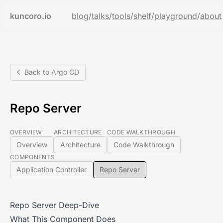
kuncoro.io
blog
/
talks
/
tools
/
shelf
/
playground
/
about
Back to Argo CD
Repo Server
OVERVIEW
ARCHITECTURE
CODE WALKTHROUGH
Overview
Architecture
Code Walkthrough
COMPONENTS
Application Controller
Repo Server
Repo Server Deep-Dive
What This Component Does