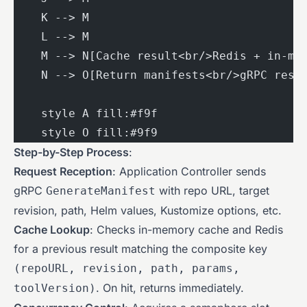
    K --> M
    L --> M
    M --> N[Cache result<br/>Redis + in-me
    N --> O[Return manifests<br/>gRPC resp
    style A fill:#f9f
    style O fill:#9f9
Step-by-Step Process
:
Request Reception
: Application Controller sends
gRPC
with repo URL, target
GenerateManifest
revision, path, Helm values, Kustomize options, etc.
Cache Lookup
: Checks in-memory cache and Redis
for a previous result matching the composite key
(repoURL, revision, path, params,
. On hit, returns immediately.
toolVersion)