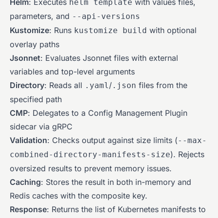
Helm
: Executes
with values files,
helm template
parameters, and
--api-versions
Kustomize
: Runs
with optional
kustomize build
overlay paths
Jsonnet
: Evaluates Jsonnet files with external
variables and top-level arguments
Directory
: Reads all
/
files from the
.yaml
.json
specified path
CMP
: Delegates to a Config Management Plugin
sidecar via gRPC
Validation
: Checks output against size limits (
--max-
). Rejects
combined-directory-manifests-size
oversized results to prevent memory issues.
Caching
: Stores the result in both in-memory and
Redis caches with the composite key.
Response
: Returns the list of Kubernetes manifests to