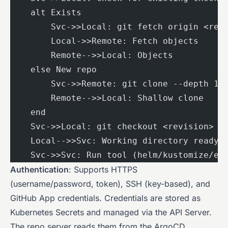
    alt Exists
        Svc->>Local: git fetch origin <rev
        Local->>Remote: Fetch objects
        Remote-->>Local: Objects
    else New repo
        Svc->>Remote: git clone --depth 1
        Remote-->>Local: Shallow clone
    end
    Svc->>Local: git checkout <revision>
    Local-->>Svc: Working directory ready
    Svc->>Svc: Run tool (helm/kustomize/et
Authentication
: Supports HTTPS
(username/password, token), SSH (key-based), and
GitHub App credentials. Credentials are stored as
Kubernetes Secrets and managed via the API Server.
The repo server reads them from the ArgoCD