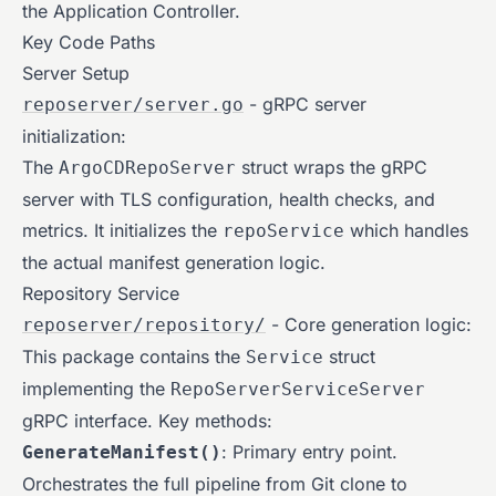
the Application Controller.
Key Code Paths
Server Setup
- gRPC server
reposerver/server.go
initialization:
The
struct wraps the gRPC
ArgoCDRepoServer
server with TLS configuration, health checks, and
metrics. It initializes the
which handles
repoService
the actual manifest generation logic.
Repository Service
- Core generation logic:
reposerver/repository/
This package contains the
struct
Service
implementing the
RepoServerServiceServer
gRPC interface. Key methods:
: Primary entry point.
GenerateManifest()
Orchestrates the full pipeline from Git clone to