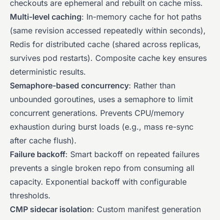
checkouts are ephemeral and rebuilt on cache miss.
Multi-level caching
: In-memory cache for hot paths
(same revision accessed repeatedly within seconds),
Redis for distributed cache (shared across replicas,
survives pod restarts). Composite cache key ensures
deterministic results.
Semaphore-based concurrency
: Rather than
unbounded goroutines, uses a semaphore to limit
concurrent generations. Prevents CPU/memory
exhaustion during burst loads (e.g., mass re-sync
after cache flush).
Failure backoff
: Smart backoff on repeated failures
prevents a single broken repo from consuming all
capacity. Exponential backoff with configurable
thresholds.
CMP sidecar isolation
: Custom manifest generation