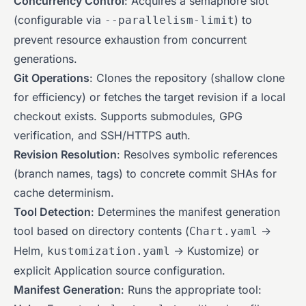
Concurrency Control
: Acquires a semaphore slot
(configurable via
) to
--parallelism-limit
prevent resource exhaustion from concurrent
generations.
Git Operations
: Clones the repository (shallow clone
for efficiency) or fetches the target revision if a local
checkout exists. Supports submodules, GPG
verification, and SSH/HTTPS auth.
Revision Resolution
: Resolves symbolic references
(branch names, tags) to concrete commit SHAs for
cache determinism.
Tool Detection
: Determines the manifest generation
tool based on directory contents (
->
Chart.yaml
Helm,
-> Kustomize) or
kustomization.yaml
explicit Application source configuration.
Manifest Generation
: Runs the appropriate tool: