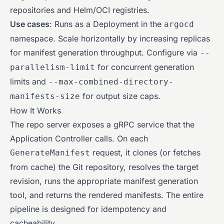
repositories and Helm/OCI registries.
Use cases
: Runs as a Deployment in the
argocd
namespace. Scale horizontally by increasing replicas
for manifest generation throughput. Configure via
--
for concurrent generation
parallelism-limit
limits and
--max-combined-directory-
for output size caps.
manifests-size
How It Works
The repo server exposes a gRPC service that the
Application Controller calls. On each
request, it clones (or fetches
GenerateManifest
from cache) the Git repository, resolves the target
revision, runs the appropriate manifest generation
tool, and returns the rendered manifests. The entire
pipeline is designed for idempotency and
cacheability.